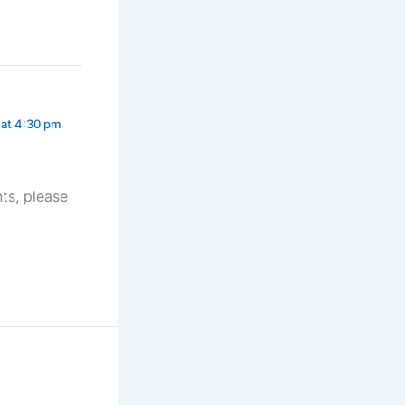
 at 4:30 pm
ts, please