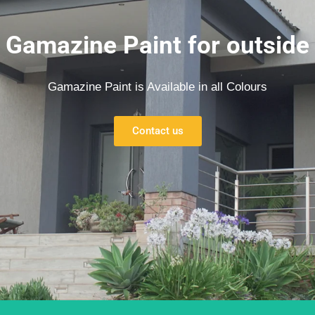
Gamazine Paint for outside
Gamazine Paint is Available in all Colours
Contact us