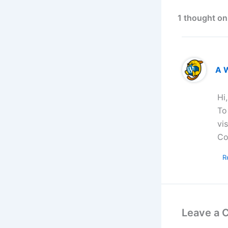
1 thought on
A 
Hi
To
vi
Co
R
Leave a