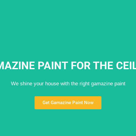
AZINE PAINT FOR THE CEI
We shine your house with the right gamazine paint
Get Gamazine Paint Now