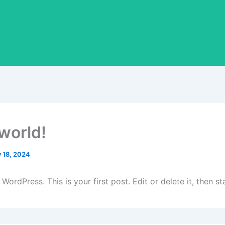
 world!
y 18, 2024
ordPress. This is your first post. Edit or delete it, then sta