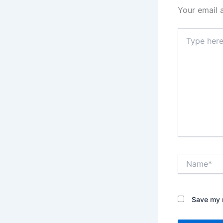
Your email 
Type
here..
Name*
Save my n