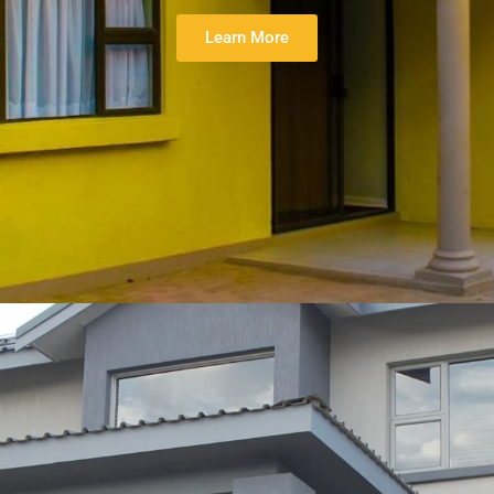
Learn More