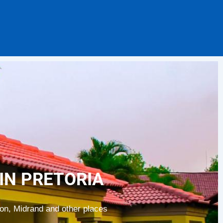
IN PRETORIA
ion, Midrand and other places