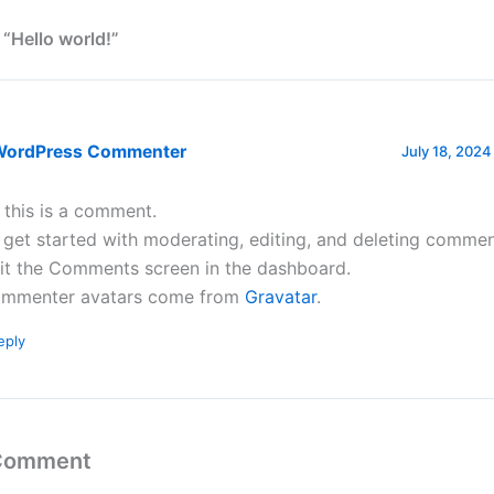
 “Hello world!”
WordPress Commenter
July 18, 2024
, this is a comment.
 get started with moderating, editing, and deleting commen
sit the Comments screen in the dashboard.
mmenter avatars come from
Gravatar
.
eply
 Comment