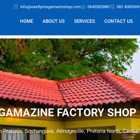
info@eastlynnegamazinshop.com
0645382880
082 4085369
HOME
ABOUT US
SERVICES
CONTACT US
GAMAZINE FACTORY SHOP 
n Pretoria, Soshanguve, Attridgeville, Pretoria North, Centur