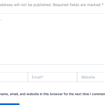
address will not be published.
Required fields are marked
*
Email*
Website
ame, email, and website in this browser for the next time I commen