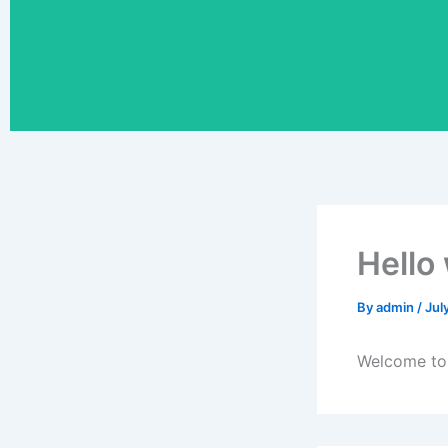
Hello
By
admin
/
Jul
Welcome to W