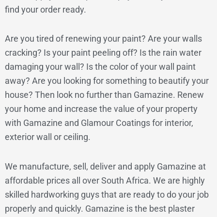
find your order ready.
Are you tired of renewing your paint? Are your walls
cracking? Is your paint peeling off? Is the rain water
damaging your wall? Is the color of your wall paint
away? Are you looking for something to beautify your
house? Then look no further than Gamazine. Renew
your home and increase the value of your property
with Gamazine and Glamour Coatings for interior,
exterior wall or ceiling.
We manufacture, sell, deliver and apply Gamazine at
affordable prices all over South Africa. We are highly
skilled hardworking guys that are ready to do your job
properly and quickly. Gamazine is the best plaster