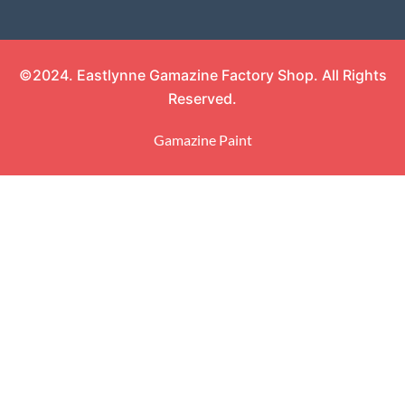
©2024. Eastlynne Gamazine Factory Shop. All Rights
Reserved.
Gamazine Paint