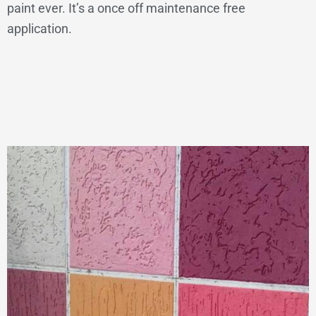
paint ever. It’s a once off maintenance free
application.