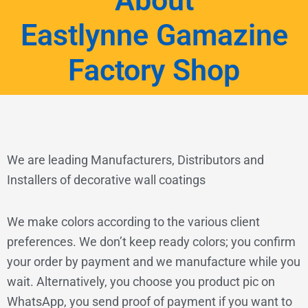
About
Eastlynne Gamazine
Factory Shop
We are leading Manufacturers, Distributors and
Installers of decorative wall coatings
We make colors according to the various client
preferences. We don’t keep ready colors; you confirm
your order by payment and we manufacture while you
wait. Alternatively, you choose you product pic on
WhatsApp, you send proof of payment if you want to