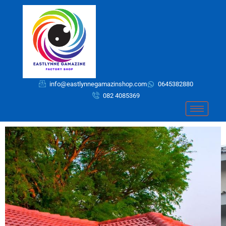
Skip
to
content
info@eastlynnegamazinshop.com
0645382880
082 4085369