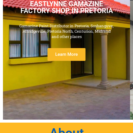
EASTLYNNE GAMAZINE
FACTORY SHOP IN PRETORIA
Gamazine Paint Distributor in Pretoria, Soshanguve,
Attridgeville, Pretoria North, Centurion, Midrand
and other places
Learn More